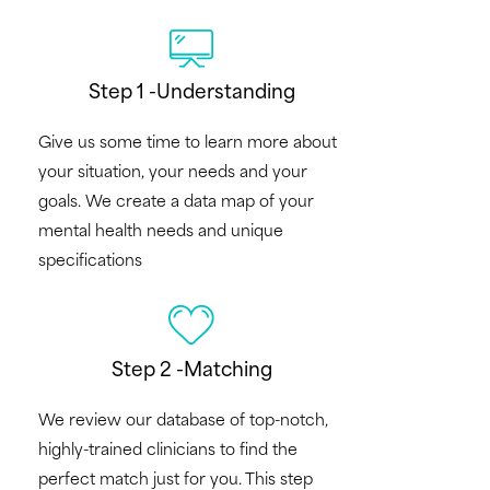
Step 1 -Understanding
Give us some time to learn more about
your situation, your needs and your
goals. We create a data map of your
mental health needs and unique
specifications
Step 2 -Matching
We review our database of top-notch,
highly-trained clinicians to find the
perfect match just for you. This step