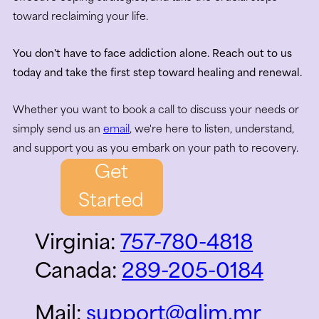
toward reclaiming your life.
You don't have to face addiction alone. Reach out to us
today and take the first step toward healing and renewal.
Whether you want to book a call to discuss your needs or
simply send us an
email
, we're here to listen, understand,
and support you as you embark on your path to recovery.
Get
Started
Virginia:
757-780-4818
Canada:
289-205-0184
Mail:
support@glim.mr