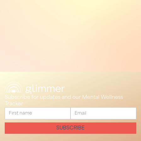
Subscribe for updates and our Mental Wellness
Tracker