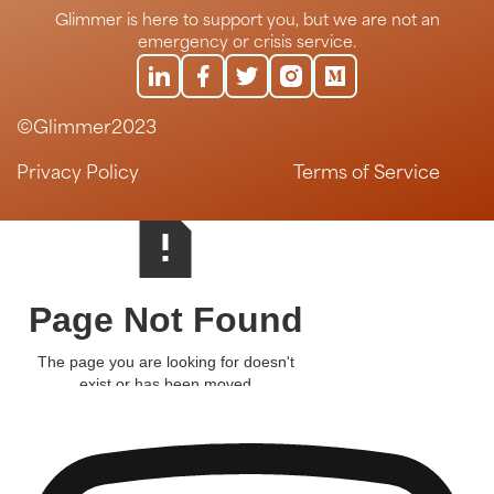
Glimmer is here to support you, but we are not an
emergency or crisis service.
©Glimmer2023
Privacy Policy
Terms of Service