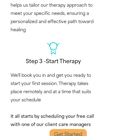
helps us tailor our therapy approach to
meet your specific needs, ensuring a
personalized and effective path toward
healing
Step 3 -Start Therapy
We'll book you in and get you ready to
start your first session. Therapy takes
place remotely and at a time that suits
your schedule
It all starts by scheduling your free call
with one of our client care managers
Get Started