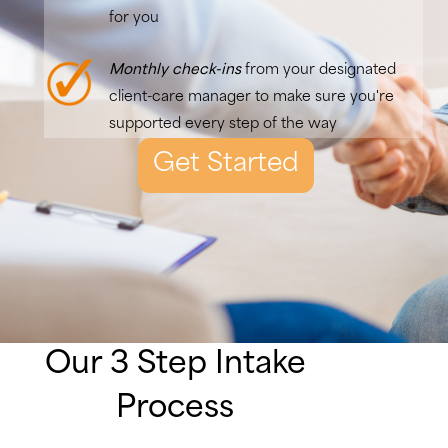
for you
Monthly check-ins
from your designated
client-care manager to make sure you're
supported every step of the way
Get Started
Our 3 Step Intake
Process