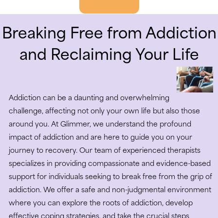
Breaking Free from Addiction
and Reclaiming Your Life
Addiction can be a daunting and overwhelming
challenge, affecting not only your own life but also those
around you. At Glimmer, we understand the profound
impact of addiction and are here to guide you on your
journey to recovery. Our team of experienced therapists
specializes in providing compassionate and evidence-based
support for individuals seeking to break free from the grip of
addiction. We offer a safe and non-judgmental environment
where you can explore the roots of addiction, develop
effective coping strategies, and take the crucial steps