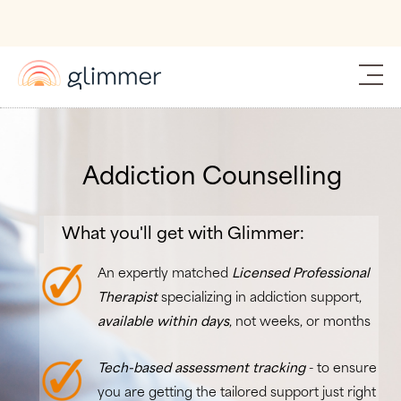
Addiction Counselling
What you'll get with Glimmer:
An expertly matched
Licensed Professional
Therapist
specializing in addiction support,
available within days
, not weeks, or months
Tech-based assessment tracking
- to ensure
you are getting the tailored support just right