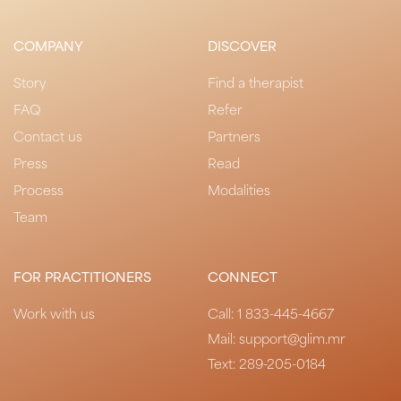
COMPANY
DISCOVER
Story
Find a therapist
FAQ
Refer
Contact us
Partners
Press
Read
Process
Modalities
Team
FOR PRACTITIONERS
CONNECT
Work with us
Call:
1 833-445-4667
Mail: support@glim.mr
Text:
289-205-0184