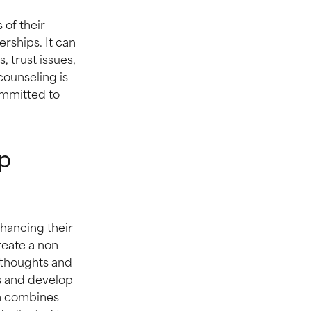
 of their
erships. It can
 trust issues,
 counseling is
ommitted to
p
nhancing their
eate a non-
 thoughts and
ls and develop
ch combines