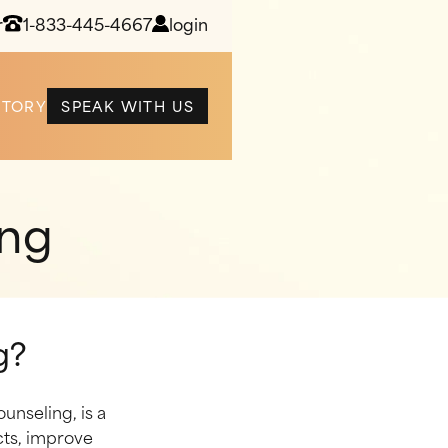
r
1-833-445-4667
login
STORY
SPEAK WITH US
ing
g?
unseling, is a
cts, improve