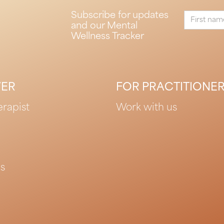
Subscribe for updates
and our Mental
Wellness Tracker
VER
FOR PRACTITIONE
erapist
Work with us
es