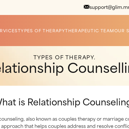
support@glim.m
RVICES
TYPES OF THERAPY
THERAPEUTIC TEAM
OUR 
TYPES OF THERAPY.
lationship Counsell
hat is Relationship Counselin
counseling, also known as couples therapy or marriage co
 approach that helps couples address and resolve confli