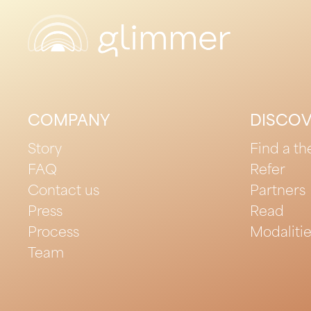
COMPANY
DISCO
Story
Find a th
FAQ
Refer
Contact us
Partners
Press
Read
Process
Modaliti
Team