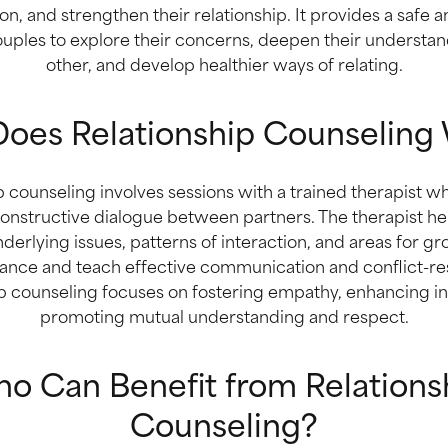
, and strengthen their relationship. It provides a safe 
ouples to explore their concerns, deepen their understan
other, and develop healthier ways of relating.
oes Relationship Counseling
p counseling involves sessions with a trained therapist who
onstructive dialogue between partners. The therapist he
nderlying issues, patterns of interaction, and areas for g
ance and teach effective communication and conflict-resol
p counseling focuses on fostering empathy, enhancing i
promoting mutual understanding and respect.
o Can Benefit from Relations
Counseling?