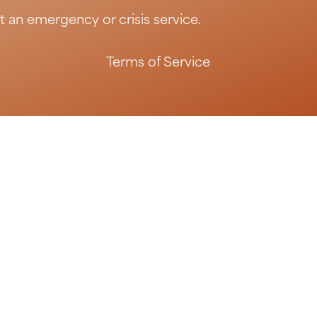
t an emergency or crisis service.
Terms of Service