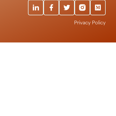
Privacy Policy