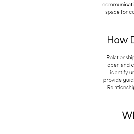
communication
space for c
How D
Relationshi
open and c
identify u
provide guid
Relationshi
Wh