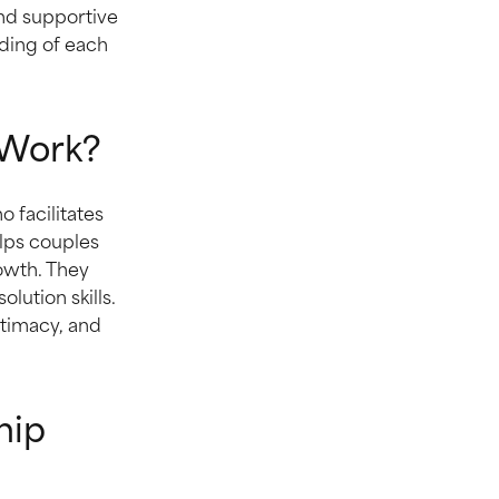
and supportive
ding of each
 Work?
 facilitates
lps couples
rowth. They
ution skills.
ntimacy, and
hip