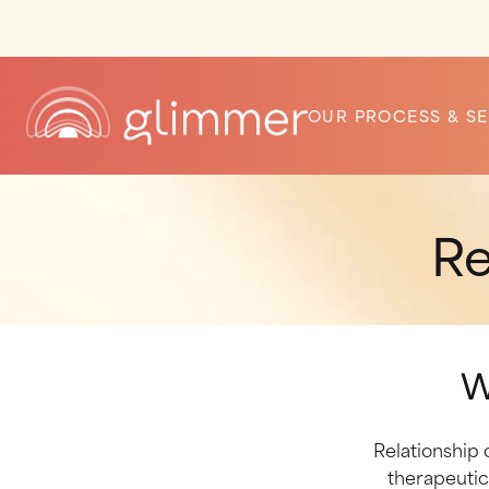
OUR PROCESS & SE
Re
W
Relationship 
therapeutic