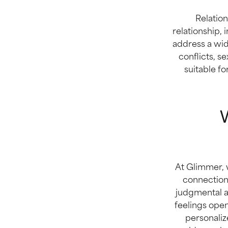
Relation
relationship, 
address a wid
conflicts, se
suitable f
W
At Glimmer, w
connection
judgmental a
feelings open
personaliz