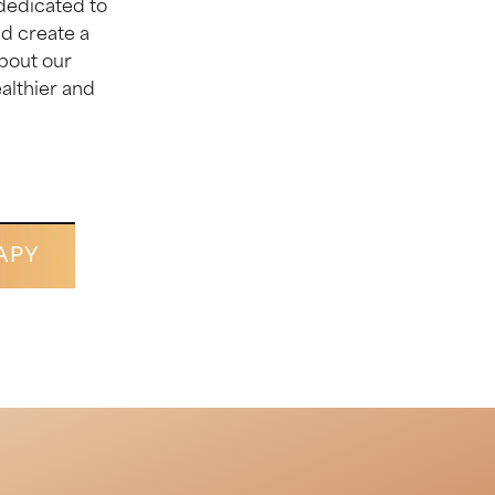
dedicated to
d create a
about our
ealthier and
APY