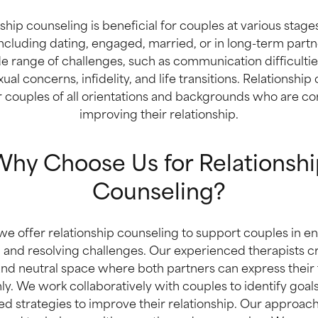
ship counseling is beneficial for couples at various stages
including dating, engaged, married, or in long-term partn
e range of challenges, such as communication difficulties,
xual concerns, infidelity, and life transitions. Relationship
or couples of all orientations and backgrounds who are c
improving their relationship.
hy Choose Us for Relationshi
Counseling?
e offer relationship counseling to support couples in e
 and resolving challenges. Our experienced therapists cr
nd neutral space where both partners can express their
ly. We work collaboratively with couples to identify goa
ed strategies to improve their relationship. Our approa