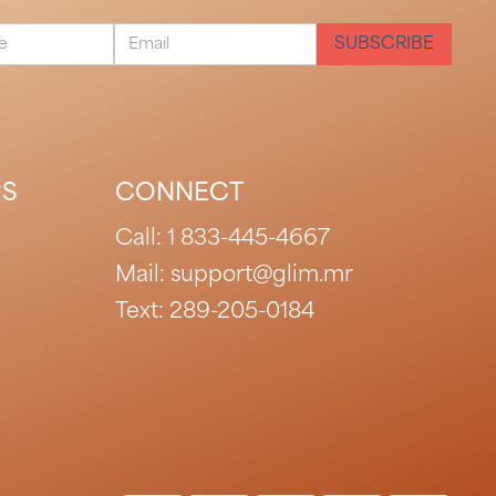
RS
CONNECT
Call:
1 833-445-4667
Mail: support@glim.mr
Text:
289-205-0184