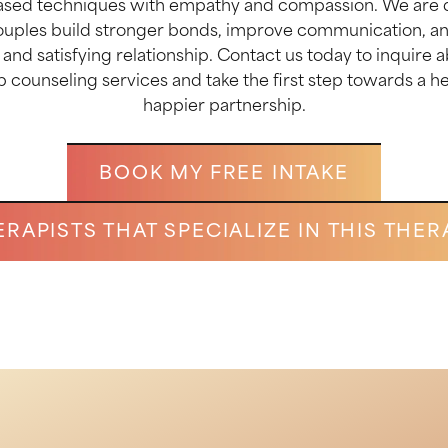
sed techniques with empathy and compassion. We are 
ouples build stronger bonds, improve communication, an
ng and satisfying relationship. Contact us today to inquire 
p counseling services and take the first step towards a h
happier partnership.
BOOK MY FREE INTAKE
ERAPISTS THAT SPECIALIZE IN THIS THER