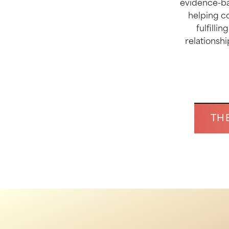
evidence-ba
helping c
fulfilli
relationshi
TH