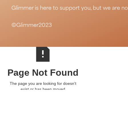
Glimmer is here to support you, but we are no
©Glimmer2023